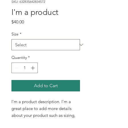
SKU: 632835642834572
I'm a product
Price
$40.00
Size
*
Quantity
*
Add to Cart
I'm a product description. I'm a 
great place to add more details 
about your product such as sizing, 
material, care instructions and 