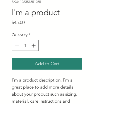
SKU: 126351351935
I'm a product
Price
$45.00
Quantity
*
Add to Cart
I'm a product description. I'm a 
great place to add more details 
about your product such as sizing, 
material, care instructions and 
cleaning instructions.
PRODUCT INFO