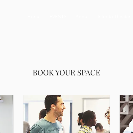
Home
EVENTS
About
Intro to Theater 
BOOK YOUR SPACE