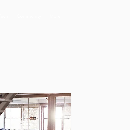
Tech
Community
More