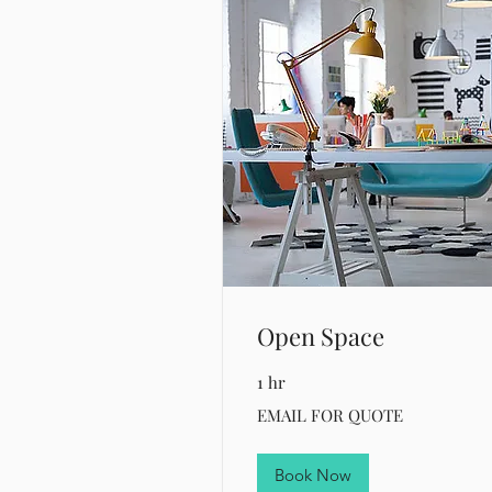
Open Space
1 hr
EMAIL
EMAIL FOR QUOTE
FOR
QUOTE
Book Now