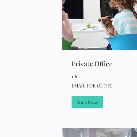
Private Office
1 hr
EMAIL
EMAIL FOR QUOTE
FOR
QUOTE
Book Now