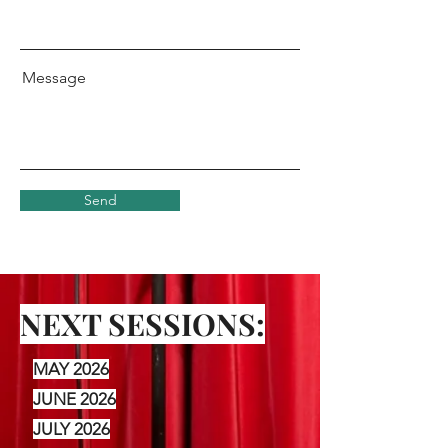
Message
Send
NEXT SESSIONS:
MAY 2026
JUNE 2026
JULY 2026