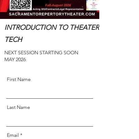
INTRODUCTION TO THEATER
TECH
NEXT SESSION STARTING SOON
MAY 2026
First Name
Last Name
Email