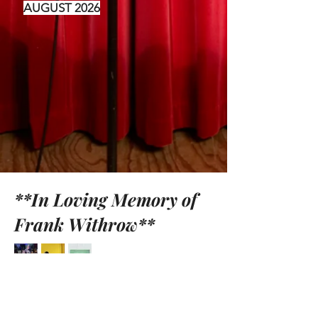
AUGUST 2026
**In Loving Memory of
Frank Withrow**
Contact Us: Michael