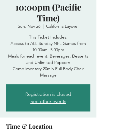
10:00pm (Pacific
Time)
Sun, Nov 26
  |  
California Layover
This Ticket Includes:
Access to ALL Sunday NFL Games from
10:00am -5:00pm
Meals for each event, Beverages, Desserts
and Unlimited Popcorn
Complimentary 20min Full Body Chair
Massage
Registration is closed
See other events
Time & Location