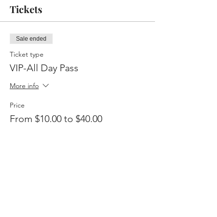
Tickets
Sale ended
Ticket type
VIP-All Day Pass
More info
Price
From $10.00 to $40.00
VIP-All Day
$40.00
+$1.00 ticket service fee
General-Breakfast