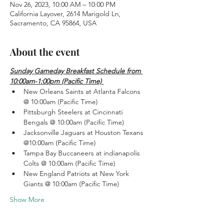
Nov 26, 2023, 10:00 AM – 10:00 PM
California Layover, 2614 Marigold Ln,
Sacramento, CA 95864, USA
About the event
Sunday Gameday Breakfast Schedule from 
10:00am-1:00pm (Pacific Time) 
New Orleans Saints at Atlanta Falcons 
@ 10:00am (Pacific Time)
Pittsburgh Steelers at Cincinnati 
Bengals @ 10:00am (Pacific Time)
Jacksonville Jaguars at Houston Texans 
@10:00am (Pacific Time)
Tampa Bay Buccaneers at indianapolis 
Colts @ 10:00am (Pacific Time)
New England Patriots at New York 
Giants @ 10:00am (Pacific Time)
Show More