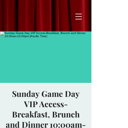
Sunday Game Day
VIP Access-
Breakfast, Brunch
and Dinner 10:00am-