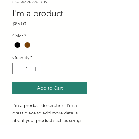
SKU: 364215376135191
I'm a product
Price
$85.00
Color
*
Quantity
*
Add to Cart
I'm a product description. I'm a 
great place to add more details 
about your product such as sizing, 
material, care instructions and 
cleaning instructions.