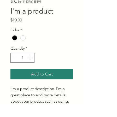
SKU: 364115376135191
I'm a product
Price
$10.00
Color
*
Quantity
*
Add to Cart
I'm a product description. I'm a 
great place to add more details 
about your product such as sizing, 
material, care instructions and 
cleaning instructions.