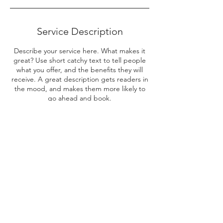
Service Description
Describe your service here. What makes it
great? Use short catchy text to tell people
what you offer, and the benefits they will
receive. A great description gets readers in
the mood, and makes them more likely to
go ahead and book.
Contact Details