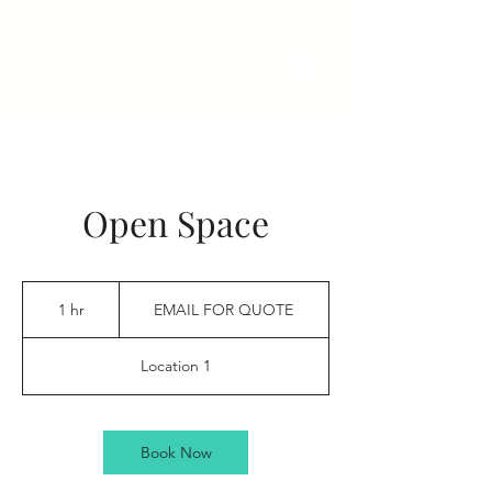
Open Space
EMAIL
FOR
1 hr
1
EMAIL FOR QUOTE
QUOTE
h
Location 1
Book Now